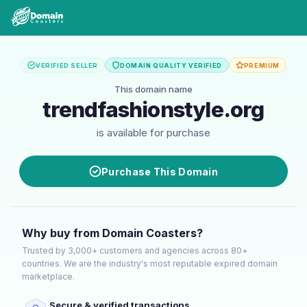
VERIFIED SELLER
DOMAIN QUALITY VERIFIED
PREMIUM
This domain name
trendfashionstyle.org
is available for purchase
Purchase This Domain
Why buy from Domain Coasters?
Trusted by 3,000+ customers and agencies across 80+
countries. We are the industry's most reputable expired domain
marketplace.
Secure & verified transactions