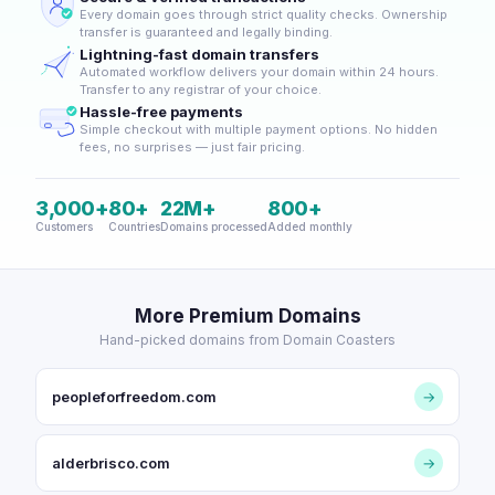
Every domain goes through strict quality checks. Ownership
transfer is guaranteed and legally binding.
Lightning-fast domain transfers
Automated workflow delivers your domain within 24 hours.
Transfer to any registrar of your choice.
Hassle-free payments
Simple checkout with multiple payment options. No hidden
fees, no surprises — just fair pricing.
3,000+
80+
22M+
800+
Customers
Countries
Domains processed
Added monthly
More Premium Domains
Hand-picked domains from Domain Coasters
peopleforfreedom.com
→
alderbrisco.com
→