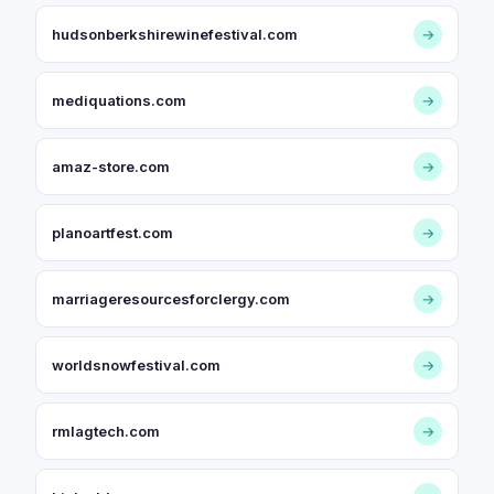
hudsonberkshirewinefestival.com
→
mediquations.com
→
amaz-store.com
→
planoartfest.com
→
marriageresourcesforclergy.com
→
worldsnowfestival.com
→
rmlagtech.com
→